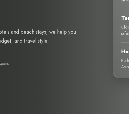
serv
Te
Clos
otels and beach stays, we help you
safa
get, and travel style.
Ho
Perf
xperts
Arus