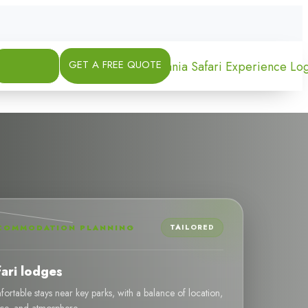
GET A FREE QUOTE
COMMODATION PLANNING
TAILORED
fari lodges
ortable stays near key parks, with a balance of location,