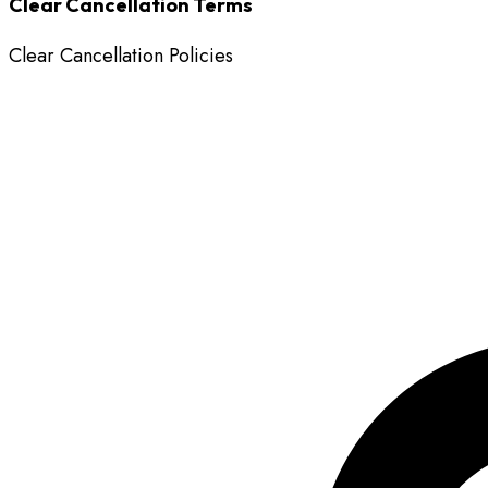
Clear Cancellation Terms
Clear Cancellation Policies