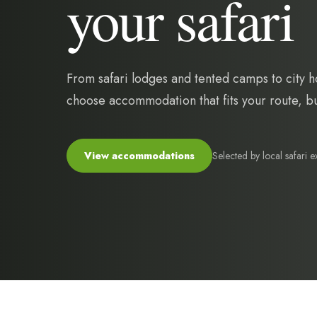
your safari
From safari lodges and tented camps to city h
choose accommodation that fits your route, bud
Selected by local safari e
View accommodations