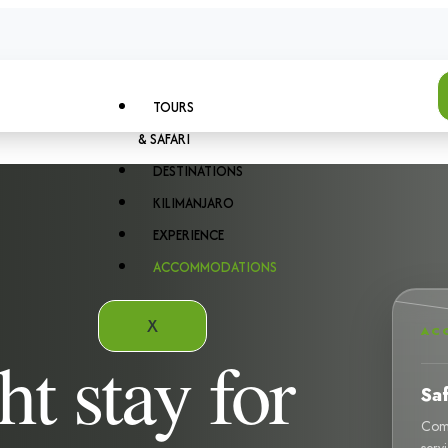
TOURS
& SAFARI
DESTINATIONS
KILIMANJARO
EXPERIENCE
ACCOMMODATIONS
X
AC
ht stay for
Sa
Comf