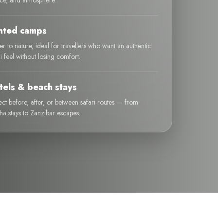
ice, and atmosphere.
nted camps
er to nature, ideal for travellers who want an authentic
ri feel without losing comfort.
tels & beach stays
ect before, after, or between safari routes — from
ha stays to Zanzibar escapes.