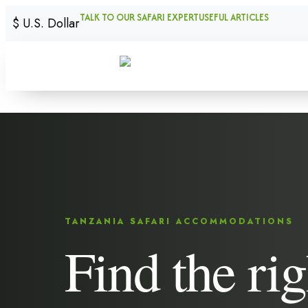
TALK TO OUR SAFARI EXPERT
USEFUL ARTICLES
$
U.S. Dollar
TANZANIA SAFARI ACCOMMODATIONS
Find the rig