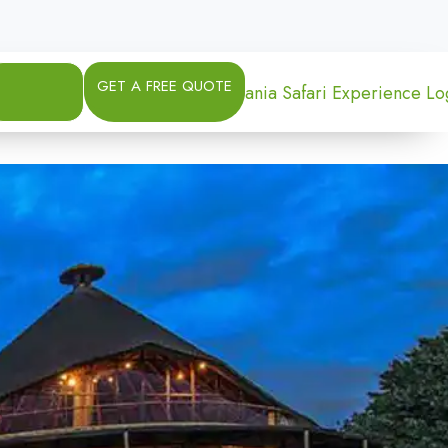
GET A FREE QUOTE