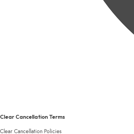
Clear Cancellation Terms
Clear Cancellation Policies