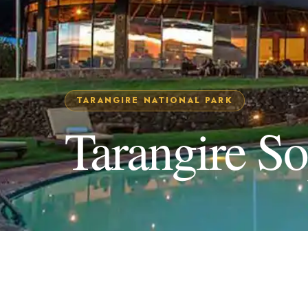
TARANGIRE NATIONAL PARK
Tarangire S