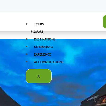
TOURS
& SAFARI
DESTINATIONS
KILIMANJARO
EXPERIENCE
ACCOMMODATIONS
X