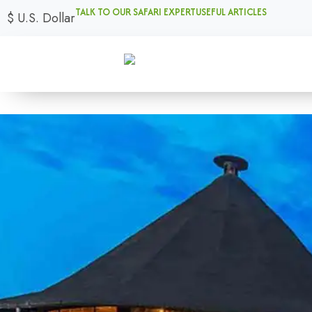
TALK TO OUR SAFARI EXPERT
USEFUL ARTICLES
$
U.S. Dollar