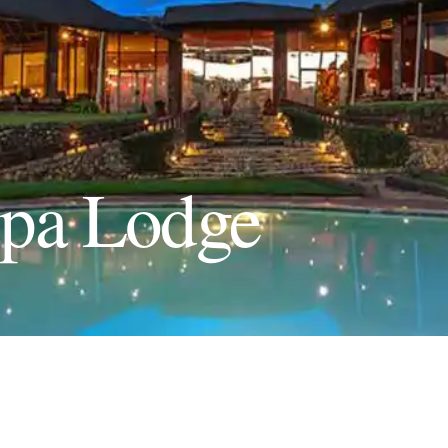
opa Lodge