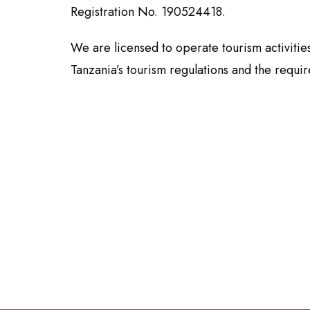
Registration No. 190524418.
We are licensed to operate tourism activiti
Tanzania’s tourism regulations and the requi