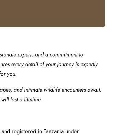
ssionate experts and a commitment to
es every detail of your journey is expertly
for you.
capes, and intimate wildlife encounters await.
ll last a lifetime.
 and registered in Tanzania under