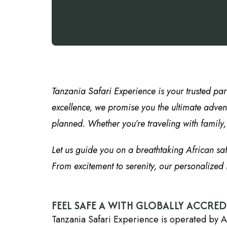
Tanzania Safari Experience is your trusted par
excellence, we promise you the ultimate advent
planned. Whether you’re traveling with family, f
Let us guide you on a breathtaking African sa
From excitement to serenity, our personalized i
FEEL SAFE A WITH GLOBALLY ACCRE
Tanzania Safari Experience is operated by A