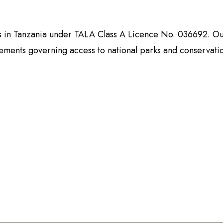
es in Tanzania under TALA Class A Licence No. 036692. Ou
rements governing access to national parks and conservati