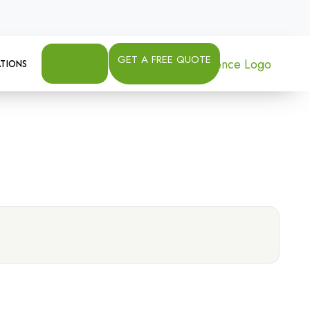
GET A FREE QUOTE
TIONS