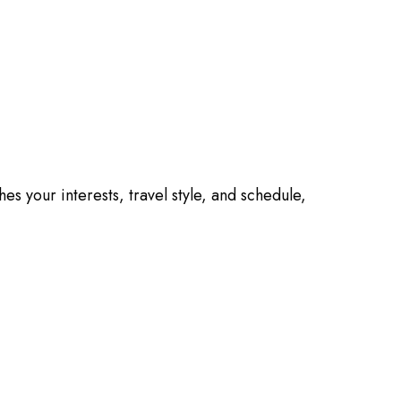
es your interests, travel style, and schedule,