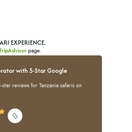
ARI EXPERIENCE.
TripAdvisor
page.
rator with 5-Star Google
-star reviews for Tanzania safaris on