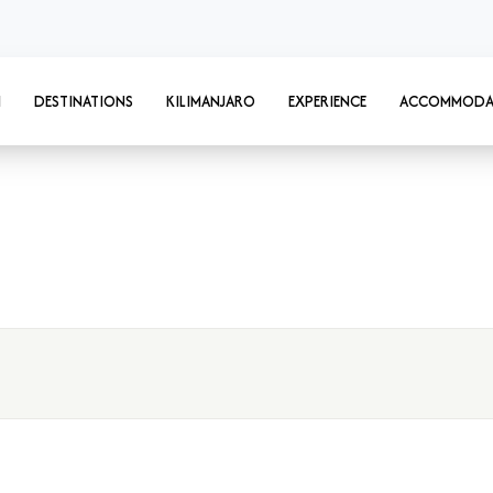
I
DESTINATIONS
KILIMANJARO
EXPERIENCE
ACCOMMODA