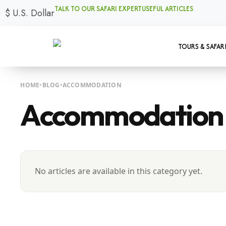
TALK TO OUR SAFARI EXPERT
USEFUL ARTICLES
$
U.S. Dollar
TOURS & SAFAR
HOME
BLOG
ACCOMMODATION
Accommodation
No articles are available in this category yet.