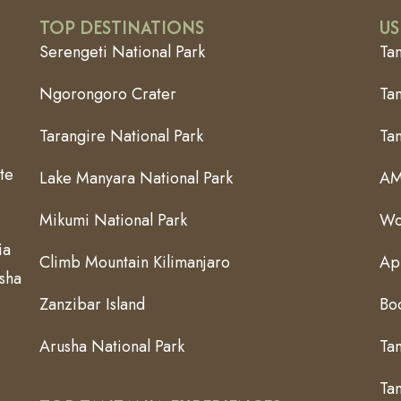
TOP DESTINATIONS
US
Serengeti National Park
Ta
Ngorongoro Crater
Tan
Tarangire National Park
Ta
te
Lake Manyara National Park
AM
Mikumi National Park
Wo
ia
Climb Mountain Kilimanjaro
App
usha
Zanzibar Island
Bo
Arusha National Park
Ta
Tan