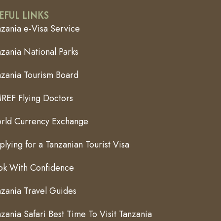
EFUL LINKS
nzania e-Visa Service
zania National Parks
nzania Tourism Board
REF Flying Doctors
rld Currency Exchange
lying for a Tanzanian Tourist Visa
ok With Confidence
nzania Travel Guides
zania Safari Best Time To Visit Tanzania