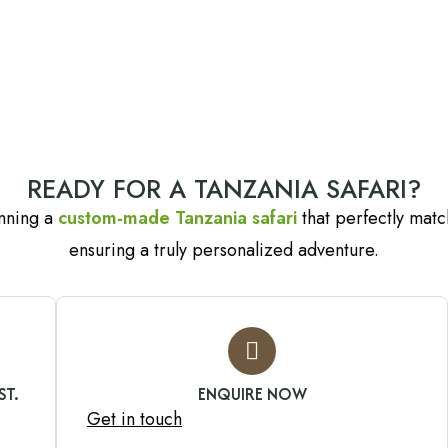
READY FOR A TANZANIA SAFARI?
anning a
custom-made Tanzania safari
that perfectly match
ensuring a truly personalized adventure.
ST.
ENQUIRE NOW
Get in touch