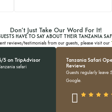
Don’t Just Take Our Word For It!
UESTS HAVE TO SAY ABOUT THEIR TANZANIA SAF
ent reviews/testimonials from our guests, please visit our
/5 on TripAdvisor
Tanzania Safari Ope
Reviews
Tanzania safari
Guests regularly leave 5
Google.