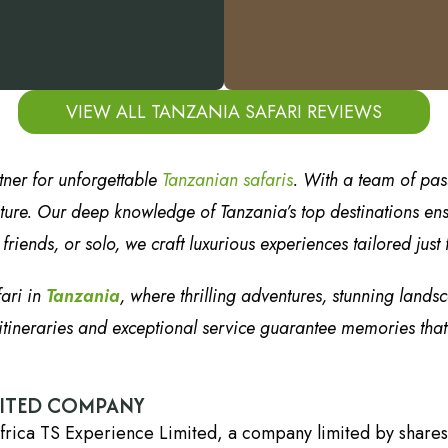
VIEW ALL TANZANIA SAFARI REVIEWS
tner for unforgettable
Tanzanian safaris
. With a team of pa
ure. Our deep knowledge of Tanzania’s top destinations ensur
riends, or solo, we craft luxurious experiences tailored just 
fari in
Tanzania
, where thrilling adventures, stunning lands
tineraries and exceptional service guarantee memories that wi
DITED COMPANY
frica TS Experience Limited, a company limited by shares