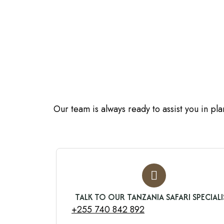
Our team is always ready to assist you in pl
TALK TO OUR TANZANIA SAFARI SPECIALI
+255 740 842 892