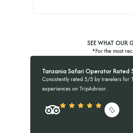
SEE WHAT OUR G
*For the most rec
Tanzania Safari Operator Rated 5
Consistently rated 5/5 by travelers for 
experiences on TripAdvisor.