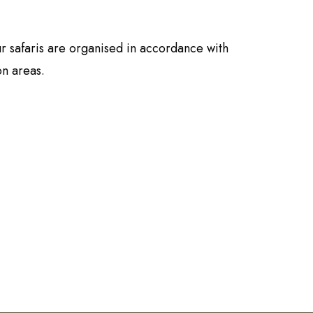
r safaris are organised in accordance with
on areas.