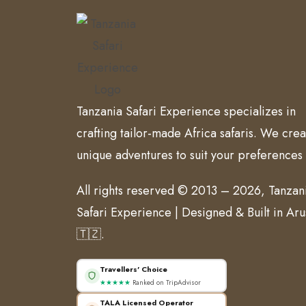
Tanzania Safari Experience specializes in
crafting tailor-made Africa safaris. We crea
unique adventures to suit your preferences
All rights reserved © 2013 – 2026, Tanzan
Safari Experience | Designed & Built in Ar
🇹🇿.
Travellers' Choice
★★★★★
Ranked on TripAdvisor
TALA Licensed Operator