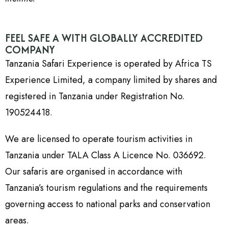
FEEL SAFE A WITH GLOBALLY ACCREDITED
COMPANY
Tanzania Safari Experience is operated by Africa TS
Experience Limited, a company limited by shares and
registered in Tanzania under Registration No.
190524418.
We are licensed to operate tourism activities in
Tanzania under TALA Class A Licence No. 036692.
Our safaris are organised in accordance with
Tanzania’s tourism regulations and the requirements
governing access to national parks and conservation
areas.