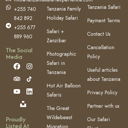
Tanzania Safari
Tanzania Family
+255 740
Holiday Safari
842 892
Payment Terms
+255 677
Safari +
Contact Us
889 960
Zanzibar
Cancellation
The Social
Photographic
Media
Policy
Safari in
Useful articles
Tanzania
about Tanzania
Hot Air Balloon
Privacy Policy
Safaris
Partner with us
The Great
Wildebeest
Proudly
Our Safari
Listed At
Migration