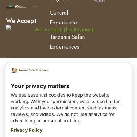
Fleet
Cultural
We Accept
Experience
Tanzania Safari
Experiences
Your privacy matters
We use essential cookies to keep the website
working. With your permission, we also use limited
analytics and load external content such as maps,
reviews, and videos. We do not use analytics for
advertising or personal profiling.
Privacy Policy