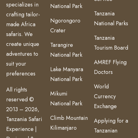
specializes in
National Park
Tanzania
crafting tailor-
Ngorongoro
National Parks
made Africa
Crater
safaris. We
Tanzania
create unique
Tarangire
Tourism Board
adventures to
National Park
AMREF Flying
suit your
Lake Manyara
Doctors
preferences
National Park
World
All rights
Mikumi
Currency
reserved ©
National Park
Exchange
2013 – 2026,
Climb Mountain
Tanzania Safari
Applying for a
Kilimanjaro
Experience |
Tanzanian