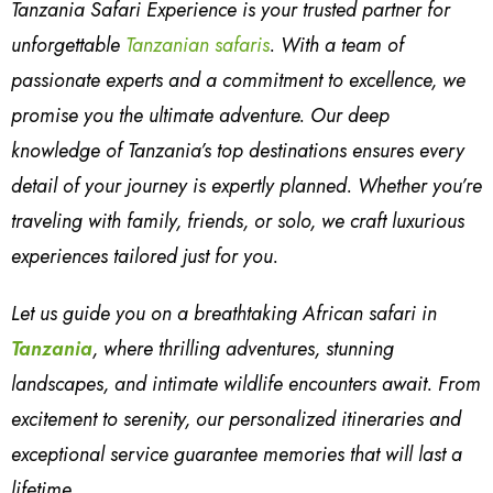
Tanzania Safari Experience is your trusted partner for
unforgettable
Tanzanian safaris
. With a team of
passionate experts and a commitment to excellence, we
promise you the ultimate adventure. Our deep
knowledge of Tanzania’s top destinations ensures every
detail of your journey is expertly planned. Whether you’re
traveling with family, friends, or solo, we craft luxurious
experiences tailored just for you.
Let us guide you on a breathtaking African safari in
Tanzania
, where thrilling adventures, stunning
landscapes, and intimate wildlife encounters await. From
excitement to serenity, our personalized itineraries and
exceptional service guarantee memories that will last a
lifetime.