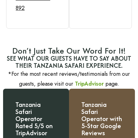
892
Don’t Just Take Our Word For It!
SEE WHAT OUR GUESTS HAVE TO SAY ABOUT
THEIR TANZANIA SAFARI EXPERIENCE.
*For the most recent reviews/testimonials from our
guests, please visit our
TripAdvisor
page.
Tanzania
Tanzania
Safari
Safari
Operator
Operator with
Rated 5/5 on
5-Star Google
TripAdvisor
Reviews