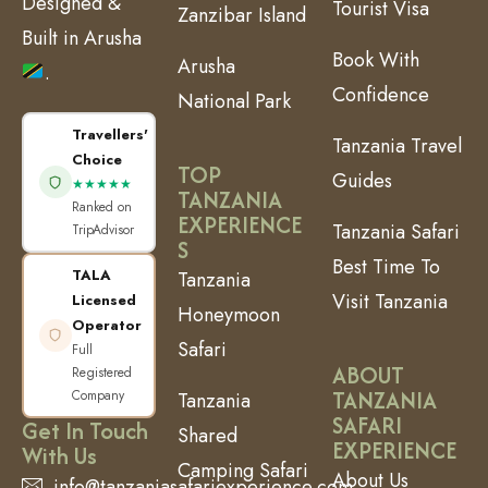
Designed &
Tourist Visa
Zanzibar Island
Built in Arusha
Book With
Arusha
.
Confidence
National Park
Travellers'
Tanzania Travel
Choice
TOP
Guides
★★★★★
TANZANIA
Ranked on
EXPERIENCE
Tanzania Safari
TripAdvisor
S
Best Time To
TALA
Tanzania
Visit Tanzania
Licensed
Honeymoon
Operator
Safari
Full
ABOUT
Registered
TANZANIA
Company
Tanzania
SAFARI
Get In Touch
Shared
EXPERIENCE
With Us
Camping Safari
About Us
info@tanzaniasafariexperience.com