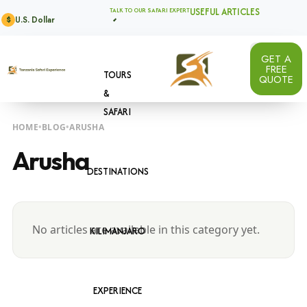
USEFUL ARTICLES
TALK TO OUR SAFARI EXPERT
U.S. Dollar
$
GET A
FREE
TOURS
QUOTE
&
SAFARI
HOME
BLOG
ARUSHA
Arusha
DESTINATIONS
No articles are available in this category yet.
KILIMANJARO
EXPERIENCE