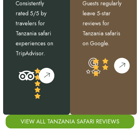
Consistently
Guests regularly
rated 5/5 by
leave 5-star
travelers for
reviews for
Tanzania safari
Tanzania safaris
experiences on
on Google.
TripAdvisor.
VIEW ALL TANZANIA SAFARI REVIEWS