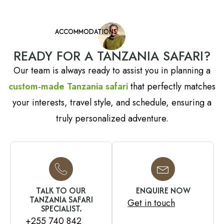
ACCOMMODATIONS
READY FOR A TANZANIA SAFARI?
Our team is always ready to assist you in planning a
custom-made Tanzania safari
that perfectly matches
your interests, travel style, and schedule, ensuring a
truly personalized adventure.
TALK TO OUR
ENQUIRE NOW
TANZANIA SAFARI
Get in touch
SPECIALIST.
+255 740 842