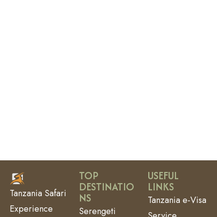
TOP
USEFUL
DESTINATIO
LINKS
Tanzania Safari
NS
Tanzania e-Visa
Experience
Serengeti
Service