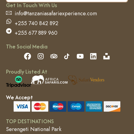
Get In Touch With Us
info@tanzaniasafariexperience.com
+255 740 842 892
+255 677 889 960
The Social Media
Proudly Listed At
We Accept
TOP DESTINATIONS
Serengeti National Park