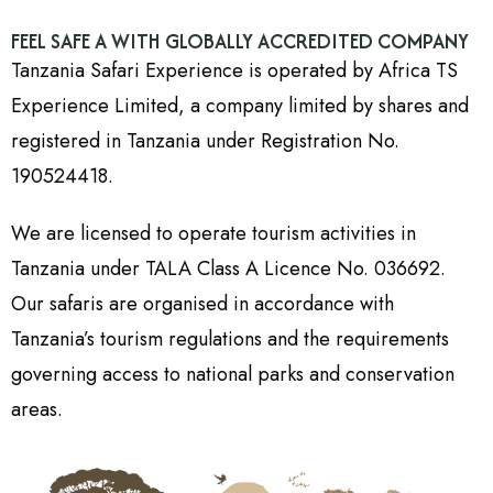
FEEL SAFE A WITH GLOBALLY ACCREDITED COMPANY
Tanzania Safari Experience is operated by Africa TS
Experience Limited, a company limited by shares and
registered in Tanzania under Registration No.
190524418.
We are licensed to operate tourism activities in
Tanzania under TALA Class A Licence No. 036692.
Our safaris are organised in accordance with
Tanzania’s tourism regulations and the requirements
governing access to national parks and conservation
areas.