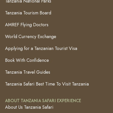
Tanzania National Parks
Tanzania Tourism Board
AMREF Flying Doctors
World Currency Exchange
Applying for a Tanzanian Tourist Visa
Book With Confidence
Tanzania Travel Guides
Tanzania Safari Best Time To Visit Tanzania
ABOUT TANZANIA SAFARI EXPERIENCE
About Us Tanzania Safari