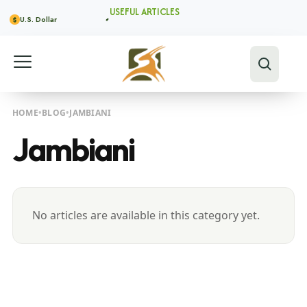
USEFUL ARTICLES
U.S. Dollar
$
HOME
BLOG
JAMBIANI
Jambiani
No articles are available in this category yet.