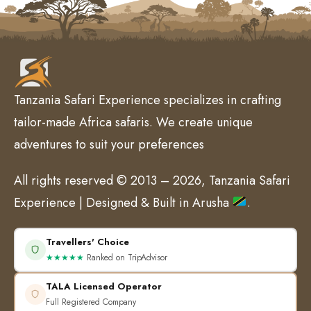
Tanzania Safari Experience specializes in crafting
tailor-made Africa safaris. We create unique
adventures to suit your preferences
All rights reserved © 2013 – 2026, Tanzania Safari
Experience | Designed & Built in Arusha
.
Travellers' Choice
★★★★★
Ranked on TripAdvisor
TALA Licensed Operator
Full Registered Company