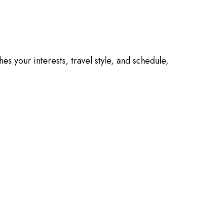
es your interests, travel style, and schedule,