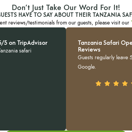
Don’t Just Take Our Word For It!
UESTS HAVE TO SAY ABOUT THEIR TANZANIA SAF
ent reviews/testimonials from our guests, please visit our
/5 on TripAdvisor
Tanzania Safari Ope
Reviews
Tanzania safari
Guests regularly leave 5
Google.