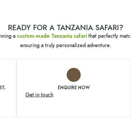
READY FOR A TANZANIA SAFARI?
anning a
custom-made Tanzania safari
that perfectly match
ensuring a truly personalized adventure.
ST.
ENQUIRE NOW
Get in touch