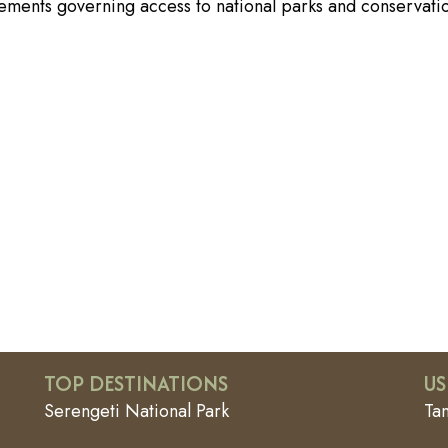
rements governing access to national parks and conservati
TOP DESTINATIONS
US
Serengeti National Park
Ta