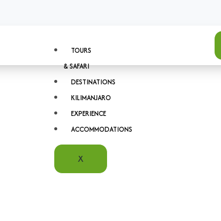
TOURS
& SAFARI
DESTINATIONS
KILIMANJARO
EXPERIENCE
ACCOMMODATIONS
X