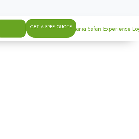
GET A FREE QUOTE