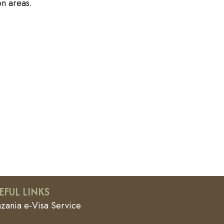
on areas.
EFUL LINKS
nzania e-Visa Service