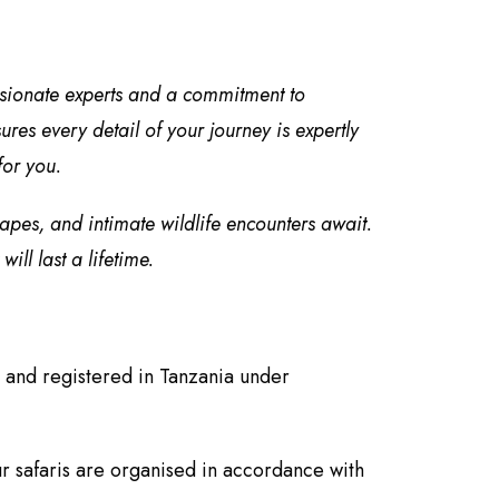
ssionate experts and a commitment to
es every detail of your journey is expertly
for you.
capes, and intimate wildlife encounters await.
ll last a lifetime.
 and registered in Tanzania under
r safaris are organised in accordance with