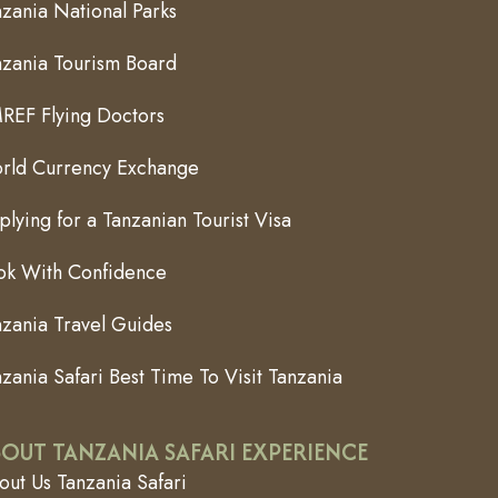
zania National Parks
nzania Tourism Board
REF Flying Doctors
rld Currency Exchange
lying for a Tanzanian Tourist Visa
ok With Confidence
nzania Travel Guides
zania Safari Best Time To Visit Tanzania
OUT TANZANIA SAFARI EXPERIENCE
ut Us Tanzania Safari