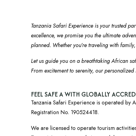
Tanzania Safari Experience is your trusted par
excellence, we promise you the ultimate advent
planned. Whether you’re traveling with family, f
Let us guide you on a breathtaking African sa
From excitement to serenity, our personalized i
FEEL SAFE A WITH GLOBALLY ACCRE
Tanzania Safari Experience is operated by A
Registration No. 190524418.
We are licensed to operate tourism activiti