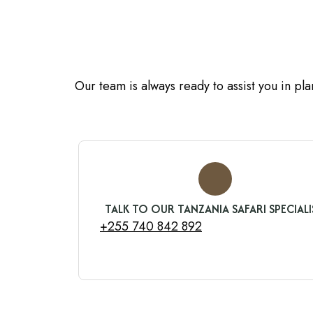
Our team is always ready to assist you in pl
TALK TO OUR TANZANIA SAFARI SPECIALI
+255 740 842 892