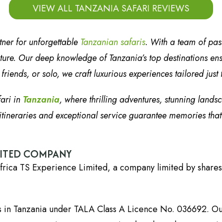
VIEW ALL TANZANIA SAFARI REVIEWS
tner for unforgettable
Tanzanian safaris
. With a team of pa
ure. Our deep knowledge of Tanzania’s top destinations ensur
riends, or solo, we craft luxurious experiences tailored just 
fari in
Tanzania
, where thrilling adventures, stunning lands
tineraries and exceptional service guarantee memories that wi
DITED COMPANY
frica TS Experience Limited, a company limited by shares
es in Tanzania under TALA Class A Licence No. 036692. Ou