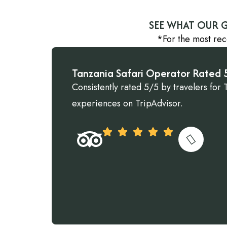
SEE WHAT OUR G
*For the most rec
Tanzania Safari Operator Rated 5
Consistently rated 5/5 by travelers for 
experiences on TripAdvisor.