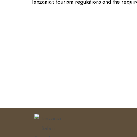
Tanzania’s tourism regulations and the requi