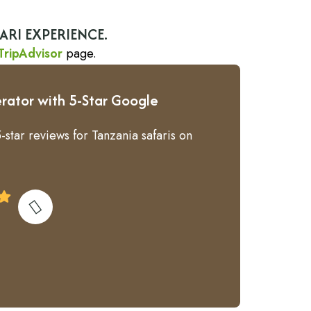
ARI EXPERIENCE.
TripAdvisor
page.
rator with 5-Star Google
-star reviews for Tanzania safaris on