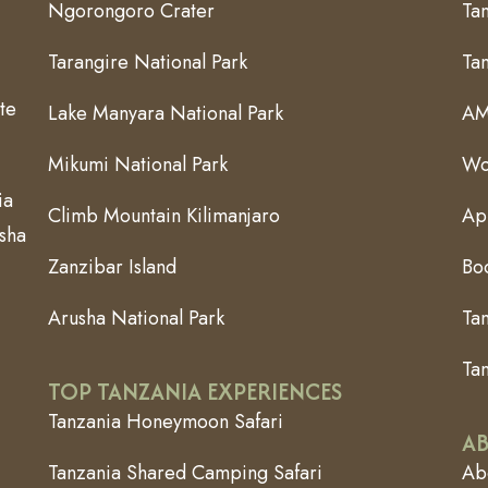
Ngorongoro Crater
Tan
Tarangire National Park
Ta
te
Lake Manyara National Park
AM
Mikumi National Park
Wo
ia
Climb Mountain Kilimanjaro
App
usha
Zanzibar Island
Bo
Arusha National Park
Ta
Tan
TOP TANZANIA EXPERIENCES
Tanzania Honeymoon Safari
AB
Tanzania Shared Camping Safari
Abo