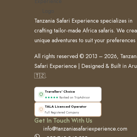
Tanzania Safari Experience specializes in
crafting tailor-made Africa safaris. We crea
unique adventures to suit your preferences
All rights reserved © 2013 – 2026, Tanzan
Safari Experience | Designed & Built in Ar
🇹🇿.
Travellers' Choice
★★★★★
Ranked on TripAdvisor
TALA Licensed Operator
Full Registered Company
Get In Touch With Us
info@tanzaniasafariexperience.com