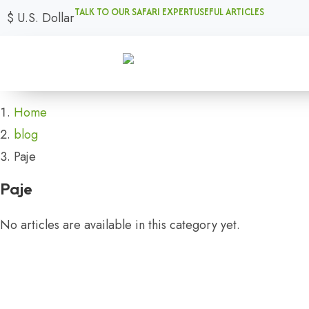
TALK TO OUR SAFARI EXPERT
USEFUL ARTICLES
$
U.S. Dollar
Home
blog
Paje
Paje
No articles are available in this category yet.