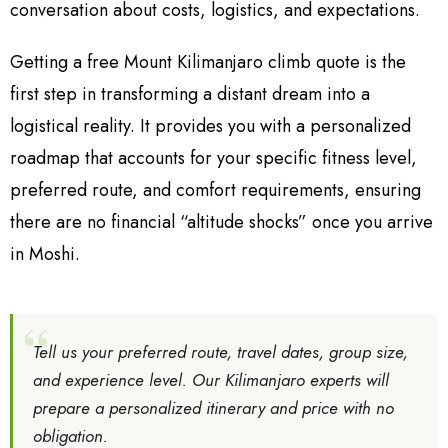
conversation about costs, logistics, and expectations.
Getting a free Mount Kilimanjaro climb quote is the
first step in transforming a distant dream into a
logistical reality. It provides you with a personalized
roadmap that accounts for your specific fitness level,
preferred route, and comfort requirements, ensuring
there are no financial “altitude shocks” once you arrive
in Moshi.
Tell us your preferred route, travel dates, group size,
and experience level. Our Kilimanjaro experts will
prepare a personalized itinerary and price with no
obligation.