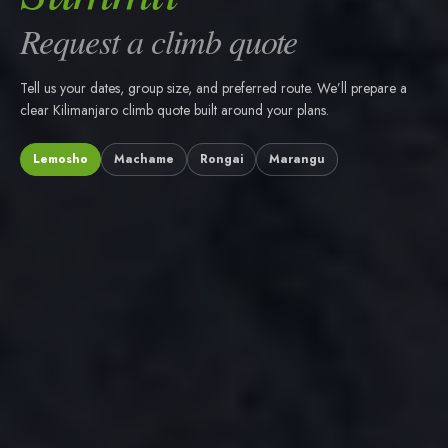
Request a climb quote
Tell us your dates, group size, and preferred route. We’ll prepare a
clear Kilimanjaro climb quote built around your plans.
Lemosho
Machame
Rongai
Marangu