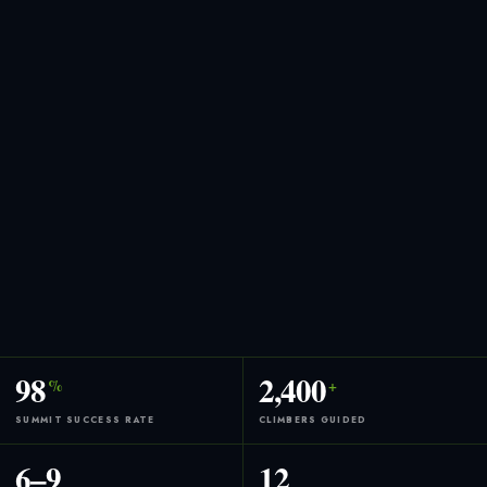
98
2,400
%
+
SUMMIT SUCCESS RATE
CLIMBERS GUIDED
6–9
12