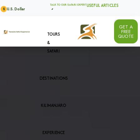
USEFUL ARTICLES
TALK TO OUR SAFARI EXPERT
U.S. Dollar
$
GET A
FREE
TOURS
QUOTE
&
SAFARI
DESTINATIONS
KILIMANJARO
EXPERIENCE