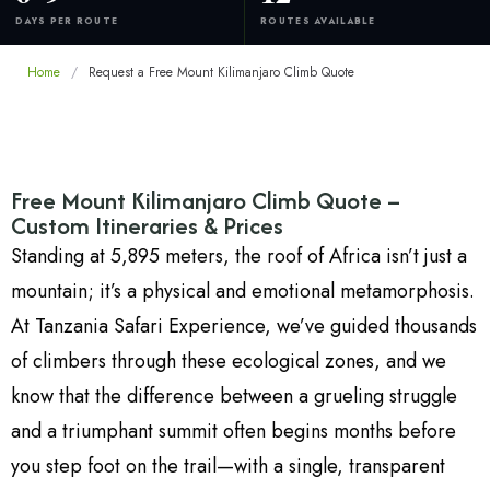
DAYS PER ROUTE
ROUTES AVAILABLE
Home
/
Request a Free Mount Kilimanjaro Climb Quote
Free Mount Kilimanjaro Climb Quote –
Custom Itineraries & Prices
Standing at 5,895 meters, the roof of Africa isn’t just a
mountain; it’s a physical and emotional metamorphosis.
At Tanzania Safari Experience, we’ve guided thousands
of climbers through these ecological zones, and we
know that the difference between a grueling struggle
and a triumphant summit often begins months before
you step foot on the trail—with a single, transparent