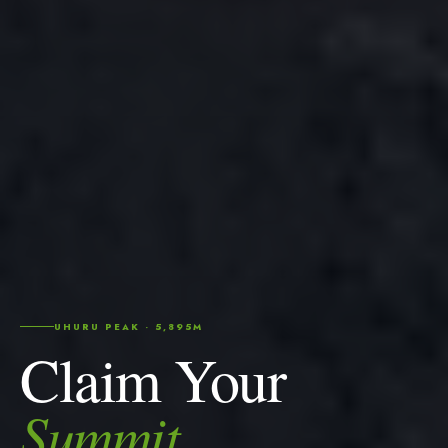
UHURU PEAK · 5,895M
Claim Your
Summit