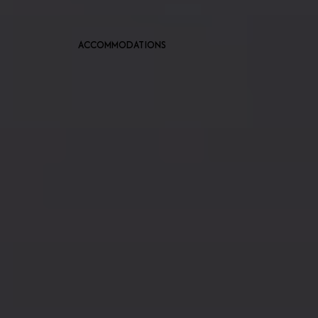
ACCOMMODATIONS