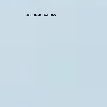
ACCOMMODATIONS