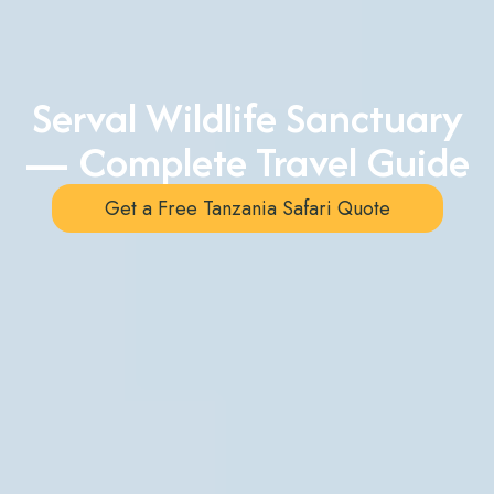
Serval Wildlife Sanctuary
— Complete Travel Guide
Get a Free Tanzania Safari Quote