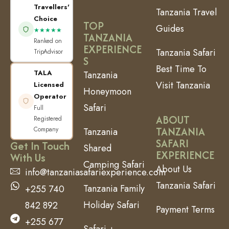
Travellers'
Tanzania Travel
Choice
TOP
Guides
★★★★★
TANZANIA
Ranked on
EXPERIENCE
Tanzania Safari
TripAdvisor
S
Best Time To
TALA
Tanzania
Visit Tanzania
Licensed
Honeymoon
Operator
Safari
Full
ABOUT
Registered
TANZANIA
Company
Tanzania
SAFARI
Get In Touch
Shared
EXPERIENCE
With Us
Camping Safari
About Us
info@tanzaniasafariexperience.com
Tanzania Safari
Tanzania Family
+255 740
Holiday Safari
842 892
Payment Terms
+255 677
Safari +