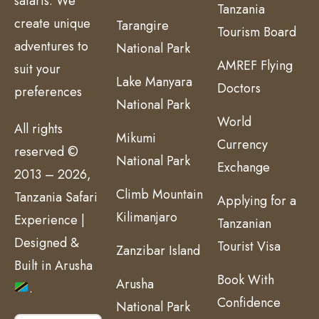
safaris. We
Tanzania
create unique
Tarangire
Tourism Board
adventures to
National Park
AMREF Flying
suit your
Lake Manyara
Doctors
preferences
National Park
World
All rights
Mikumi
Currency
reserved ©
National Park
Exchange
2013 – 2026,
Climb Mountain
Tanzania Safari
Applying for a
Kilimanjaro
Experience |
Tanzanian
Designed &
Tourist Visa
Zanzibar Island
Built in Arusha
Book With
Arusha
.
Confidence
National Park