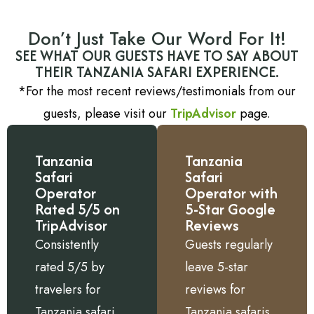
Don’t Just Take Our Word For It!
SEE WHAT OUR GUESTS HAVE TO SAY ABOUT
THEIR TANZANIA SAFARI EXPERIENCE.
*For the most recent reviews/testimonials from our
guests, please visit our
TripAdvisor
page.
Tanzania
Tanzania
Safari
Safari
Operator
Operator with
Rated 5/5 on
5-Star Google
TripAdvisor
Reviews
Consistently
Guests regularly
rated 5/5 by
leave 5-star
travelers for
reviews for
Tanzania safari
Tanzania safaris