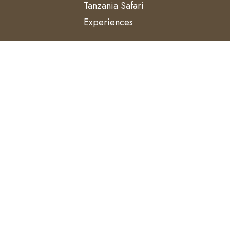
Tanzania Safari
Experiences