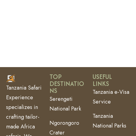
TOP
USEFUL
DESTINATIO
LINKS
Tanzania Safari
NS
Tanzania e-Visa
Experience
Serengeti
Service
specializes in
National Park
Tanzania
crafting tailor-
Ngorongoro
National Parks
made Africa
Crater