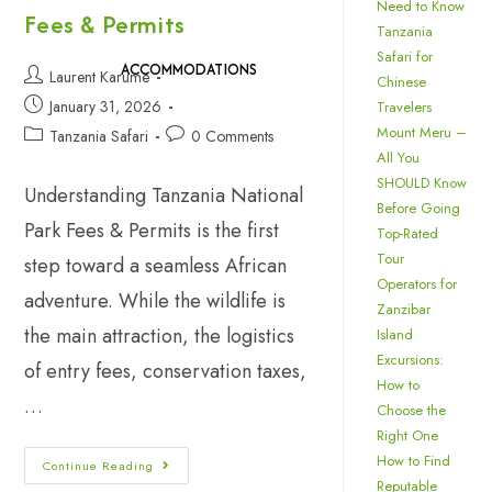
Need to Know
Fees & Permits
Tanzania
Safari for
ACCOMMODATIONS
Laurent Karume
Chinese
January 31, 2026
Travelers
Mount Meru –
Tanzania Safari
0 Comments
All You
SHOULD Know
Understanding Tanzania National
Before Going
Park Fees & Permits is the first
Top-Rated
Tour
step toward a seamless African
Operators for
adventure. While the wildlife is
Zanzibar
the main attraction, the logistics
Island
Excursions:
of entry fees, conservation taxes,
How to
…
Choose the
Right One
How to Find
Continue Reading
Reputable