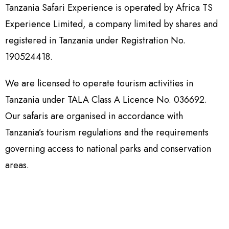
Tanzania Safari Experience is operated by Africa TS
Experience Limited, a company limited by shares and
registered in Tanzania under Registration No.
190524418.
We are licensed to operate tourism activities in
Tanzania under TALA Class A Licence No. 036692.
Our safaris are organised in accordance with
Tanzania’s tourism regulations and the requirements
governing access to national parks and conservation
areas.