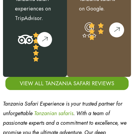
experiences on
on Google.
TripAdvisor.
VIEW ALL TANZANIA SAFARI REVIEWS
Tanzania Safari Experience is your trusted partner for
unforgettable
Tanzanian safaris
. With a team of
passionate experts and a commitment to excellence, we
promise you the ultimate adventure. Our deep