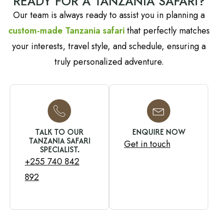
READY FOR A TANZANIA SAFARI?
Our team is always ready to assist you in planning a
custom-made Tanzania safari
that perfectly matches
your interests, travel style, and schedule, ensuring a
truly personalized adventure.
TALK TO OUR
ENQUIRE NOW
TANZANIA SAFARI
Get in touch
SPECIALIST.
+255 740 842
892