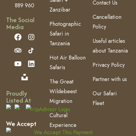
Contact Us
889 960
Zanzibar
Cancellation
The Social
Photographic
Media
Policy
Safari in
Useful articles
Tanzania
about Tanzania
Hot Air Balloon
Privacy Policy
Safaris
Partner with us
The Great
Wildebeest
Proudly
Our Safari
Listed At
Migration
Fleet
Cultural
We Accept
Experience