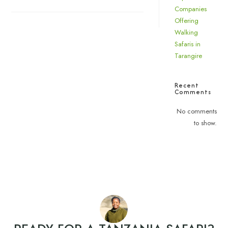
Companies
Offering
Walking
Safaris in
Tarangire
Recent
Comments
No comments
to show.