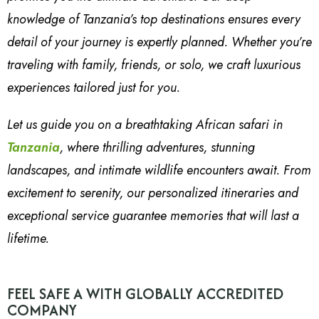
knowledge of Tanzania’s top destinations ensures every
detail of your journey is expertly planned. Whether you’re
traveling with family, friends, or solo, we craft luxurious
experiences tailored just for you.
Let us guide you on a breathtaking African safari in
Tanzania
, where thrilling adventures, stunning
landscapes, and intimate wildlife encounters await. From
excitement to serenity, our personalized itineraries and
exceptional service guarantee memories that will last a
lifetime.
FEEL SAFE A WITH GLOBALLY ACCREDITED
COMPANY