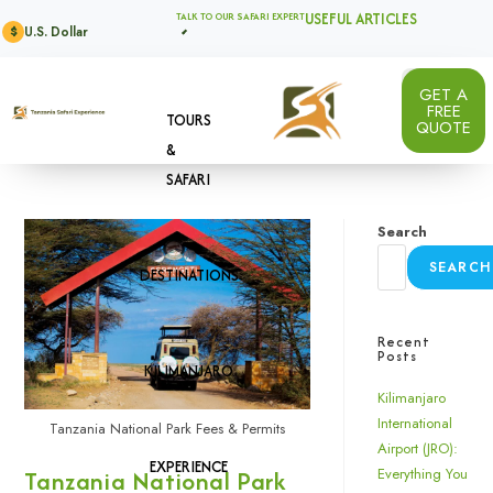
USEFUL ARTICLES
TALK TO OUR SAFARI EXPERT
U.S. Dollar
$
GET A
FREE
TOURS
QUOTE
&
SAFARI
Search
SEARCH
DESTINATIONS
Recent
Posts
KILIMANJARO
Kilimanjaro
International
Tanzania National Park Fees & Permits
Airport (JRO):
EXPERIENCE
Tanzania National Park
Everything You