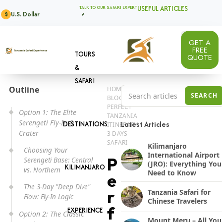
USEFUL ARTICLES
TALK TO OUR SAFARI EXPERT
U.S. Dollar
$
GET A
FREE
TOURS
QUOTE
&
SAFARI
Outline
HOME
Search Tanzania safari a
SEARCH
BLOG
PERFECT
Option 1: The Elite
TANZANIA
Serengeti Fly-In &
DESTINATIONS
Latest Articles
ITINERARY
Crater
3 DAYS
SAFARI
Kilimanjaro
Choosing Your
International Airport
P
Serengeti Base: Central
(JRO): Everything You
KILIMANJARO
vs. Northern
Need to Know
e
The 3-Day "Deep Dive"
r
Tanzania Safari for
Flow: Fly-In Logic
Chinese Travelers
f
EXPERIENCE
Option 2: The Classic
Mount Meru – All You