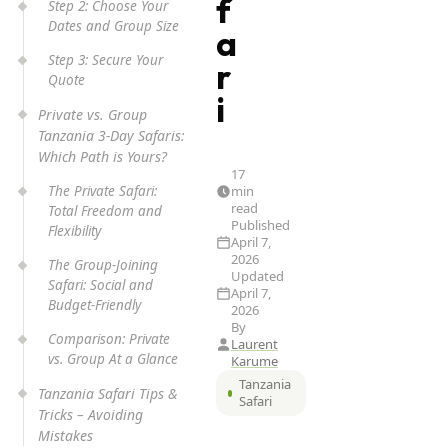
f
Step 2: Choose Your
Dates and Group Size
a
Step 3: Secure Your
r
Quote
i
Private vs. Group
Tanzania 3-Day Safaris:
Which Path is Yours?
17
The Private Safari:
min
read
Total Freedom and
Published
Flexibility
April 7,
2026
The Group-Joining
Updated
Safari: Social and
April 7,
Budget-Friendly
2026
By
Comparison: Private
Laurent
vs. Group At a Glance
Karume
Tanzania
Tanzania Safari Tips &
Safari
Tricks – Avoiding
Mistakes