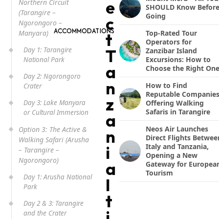
e
Northern Circuit
SHOULD Know Befor
(Tarangire –
Going
c
Ngorongoro –
ACCOMMODATIONS
Manyara)
Top-Rated Tour
t
Operators for
Day 1: Tarangire
T
Zanzibar Island
Excursions: How to
National Park
a
Choose the Right On
Day 2: Ngorongoro
n
How to Find
Crater
Reputable Companie
z
Day 3: Lake Manyara
Offering Walking
Safaris in Tarangire
or Cultural Immersion
a
Neos Air Launches
Option 3: The Active &
n
Direct Flights Betwee
Walking Safari (Arusha
Italy and Tanzania,
i
– Tarangire –
Opening a New
Ngorongoro)
a
Gateway for Europea
Tourism
Day 1: Arusha National
I
Park
t
Day 2 & 3: Tarangire
i
and the Crater