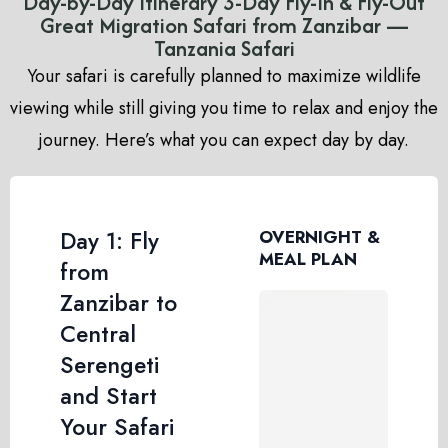
Day-by-Day Itinerary 3-Day Fly-In & Fly-Out
Great Migration Safari from Zanzibar —
Tanzania Safari
Your safari is carefully planned to maximize wildlife
viewing while still giving you time to relax and enjoy the
journey. Here’s what you can expect day by day.
Day 1: Fly
OVERNIGHT &
MEAL PLAN
from
Zanzibar to
Central
Serengeti
and Start
Your Safari