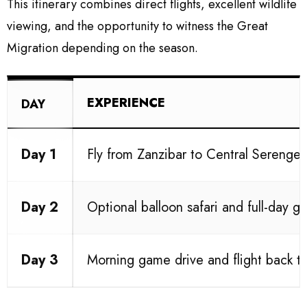
This itinerary combines direct flights, excellent wildlife
viewing, and the opportunity to witness the Great
Migration depending on the season.
EXPERIENCE
DAY
Day 1
Fly from Zanzibar to Central Serenge
Day 2
Optional balloon safari and full-day g
Day 3
Morning game drive and flight back t