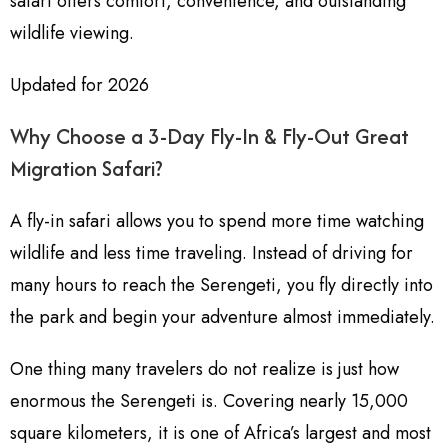
safari offers comfort, convenience, and outstanding
wildlife viewing.
Updated for 2026
Why Choose a 3-Day Fly-In & Fly-Out Great
Migration Safari?
A fly-in safari allows you to spend more time watching
wildlife and less time traveling. Instead of driving for
many hours to reach the Serengeti, you fly directly into
the park and begin your adventure almost immediately.
One thing many travelers do not realize is just how
enormous the Serengeti is. Covering nearly 15,000
square kilometers, it is one of Africa’s largest and most