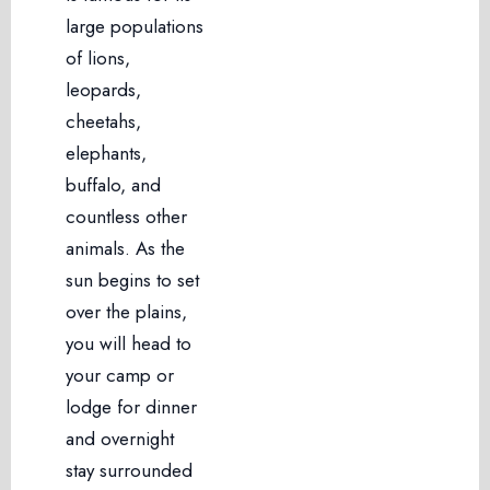
large populations
of lions,
leopards,
cheetahs,
elephants,
buffalo, and
countless other
animals. As the
sun begins to set
over the plains,
you will head to
your camp or
lodge for dinner
and overnight
stay surrounded