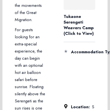
the movements
of the Great
Tukaone
Migration.
Serengeti
Weavers Camp
For guests
(Click to View)
looking for an
extra-special
experience, the
★
Accommodation Ty
day can begin
with an optional
hot air balloon
safari before
sunrise. Floating
silently above the
Serengeti as the
Location:
S
sun rises is one