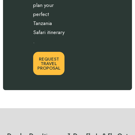
plan your
perfect
Tanzania
Safari itinerary
.
REQUEST
TRAVEL
PROPOSAL