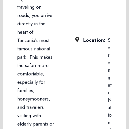
traveling on
roads, you arrive
directly in the
heart of
Location:
S
Tanzania’s most
e
famous national
r
park. This makes
e
the safari more
n
comfortable,
g
especially for
et
families,
i
honeymooners,
N
and travelers
at
io
visiting with
n
elderly parents or