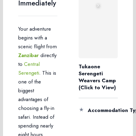
Immediately
›
‹
Your adventure
begins with a
scenic flight from
Zanzibar
directly
to
Central
Tukaone
Serengeti
. This is
Serengeti
Weavers Camp
one of the
(Click to View)
biggest
advantages of
choosing a fly-in
★
Accommodation Ty
safari. Instead of
spending nearly
eight hours