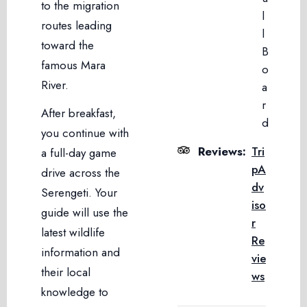
to the migration
l
routes leading
l
toward the
B
famous Mara
o
River.
a
r
After breakfast,
d
you continue with
Reviews:
Tri
a full-day game
pA
drive across the
dv
Serengeti. Your
iso
guide will use the
r
latest wildlife
Re
information and
vie
their local
ws
knowledge to