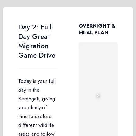
Day 2: Full-
OVERNIGHT &
MEAL PLAN
Day Great
Migration
Game Drive
Today is your full
day in the
›
‹
Serengeti, giving
you plenty of
time to explore
different wildlife
areas and follow