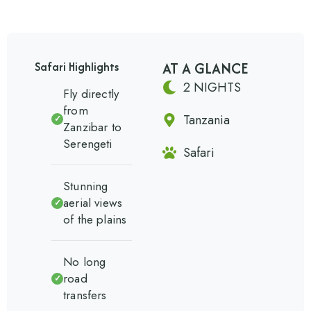
AT A GLANCE
Safari Highlights
2 NIGHTS
Fly directly
from
Tanzania
✓
Zanzibar to
Serengeti
Safari
Stunning
aerial views
✓
of the plains
No long
road
✓
transfers