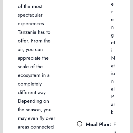
e
of the most
r
spectacular
e
experiences
n
Tanzania has to
g
offer. From the
et
air, you can
i
appreciate the
N
at
scale of the
io
ecosystem in a
n
completely
al
different way.
P
Depending on
ar
the season, you
k
may even fly over
Meal Plan:
F
areas connected
u