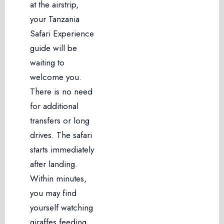
at the airstrip,
your Tanzania
Safari Experience
guide will be
waiting to
welcome you.
There is no need
for additional
transfers or long
drives. The safari
starts immediately
after landing.
Within minutes,
you may find
yourself watching
giraffes feeding