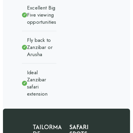
Excellent Big
Five viewing
✓
opportunities
Fly back to
Zanzibar or
✓
Arusha
Ideal
Zanzibar
✓
safari
extension
TAILORMA
SAFARI