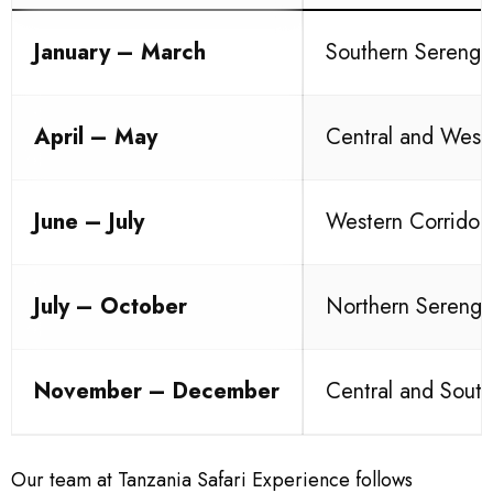
January – March
Southern Serenge
April – May
Central and West
June – July
Western Corridor
July – October
Northern Serenge
November – December
Central and South
Our team at Tanzania Safari Experience follows