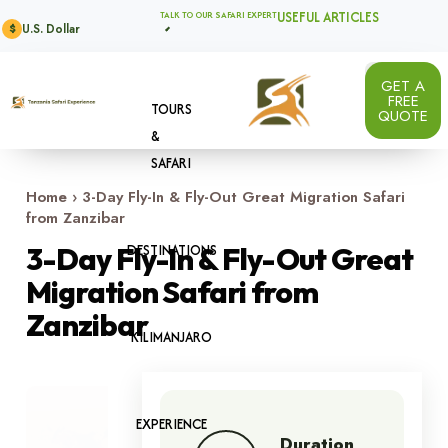
USEFUL ARTICLES
TALK TO OUR SAFARI EXPERT
U.S. Dollar
$
GET A
FREE
TOURS
QUOTE
&
SAFARI
Home
›
3-Day Fly-In & Fly-Out Great Migration Safari
from Zanzibar
DESTINATIONS
3-Day Fly-In & Fly-Out Great
Migration Safari from
Zanzibar
KILIMANJARO
Image 1 of 7
EXPERIENCE
Duration