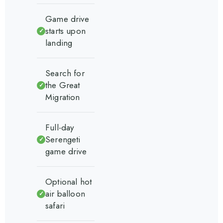
Game drive
starts upon
✓
landing
Search for
the Great
✓
Migration
Full-day
Serengeti
✓
game drive
Optional hot
air balloon
✓
safari