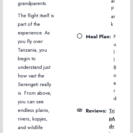
al
grandparents.
P
The flight itself is
ar
part of the
k
experience. As
Meal Plan:
F
you fly over
u
Tanzania, you
l
begin to
l
understand just
B
o
how vast the
a
Serengeti really
r
is. From above,
d
you can see
endless plains,
Reviews:
Tri
pA
rivers, kopjes,
dv
and wildlife