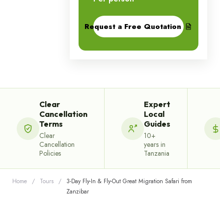
Request a Free Quotation
Clear
Expert
Cancellation
Local
Terms
Guides
Clear
10+
Cancellation
years in
Policies
Tanzania
Home
/
Tours
/
3-Day Fly-In & Fly-Out Great Migration Safari from
Zanzibar