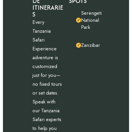
DE
SPOTS
ITINERARIE
Serengeti
S
National
✓
Every
Park
Tanzania
Safari
Zanzibar
✓
Experience
adventure is
customized
just for you—
no fixed tours
or set dates.
Speak with
our Tanzania
Safari experts
to help you