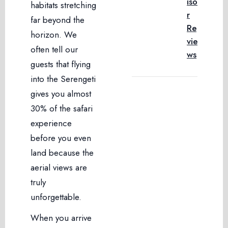
iso
habitats stretching
r
far beyond the
Re
horizon. We
vie
often tell our
ws
guests that flying
into the Serengeti
gives you almost
30% of the safari
experience
before you even
land because the
aerial views are
truly
unforgettable.
When you arrive