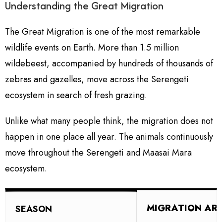
Understanding the Great Migration
The Great Migration is one of the most remarkable
wildlife events on Earth. More than 1.5 million
wildebeest, accompanied by hundreds of thousands of
zebras and gazelles, move across the Serengeti
ecosystem in search of fresh grazing.
Unlike what many people think, the migration does not
happen in one place all year. The animals continuously
move throughout the Serengeti and Maasai Mara
ecosystem.
MIGRATION AR
SEASON