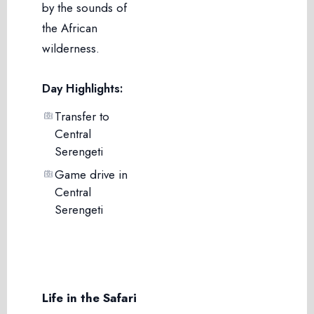
by the sounds of
the African
wilderness.
Day Highlights:
Transfer to
Central
Serengeti
Game drive in
Central
Serengeti
Life in the Safari