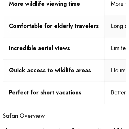
More wildlife viewing time
More tr
Comfortable for elderly travelers
Long dr
Incredible aerial views
Limited
Quick access to wildlife areas
Hours s
Perfect for short vacations
Better 
Safari Overview