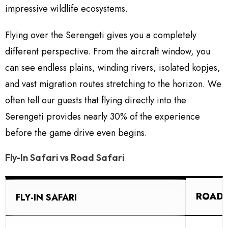
impressive wildlife ecosystems.
Flying over the Serengeti gives you a completely
different perspective. From the aircraft window, you
can see endless plains, winding rivers, isolated kopjes,
and vast migration routes stretching to the horizon. We
often tell our guests that flying directly into the
Serengeti provides nearly 30% of the experience
before the game drive even begins.
Fly-In Safari vs Road Safari
ROAD 
FLY-IN SAFARI