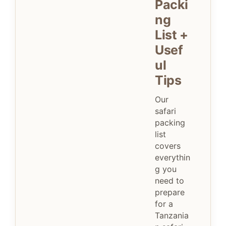
Packi
ng
List +
Usef
ul
Tips
Our
safari
packing
list
covers
everythin
g you
need to
prepare
for a
Tanzania