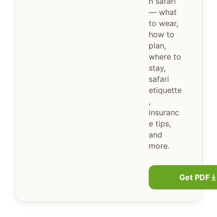
n safari
— what
to wear,
how to
plan,
where to
stay,
safari
etiquette
,
insuranc
e tips,
and
more.
Get PDF