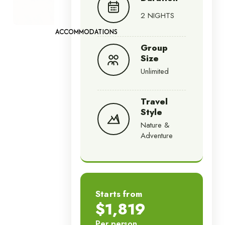
2 NIGHTS
ACCOMMODATIONS
Group
Size
Unlimited
Travel
Style
Nature &
Adventure
Starts from
$1,819
Per person