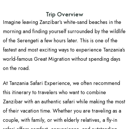
Trip Overview
Imagine leaving Zanzibar’s white-sand beaches in the
morning and finding yourself surrounded by the wildlife
of the Serengeti a few hours later. This is one of the
fastest and most exciting ways to experience Tanzania’s
world-famous Great Migration without spending days
on the road.
At Tanzania Safari Experience, we often recommend
this itinerary to travelers who want to combine
Zanzibar with an authentic safari while making the most
of their vacation time. Whether you are traveling as a
couple, with family, or with elderly relatives, a fly-in