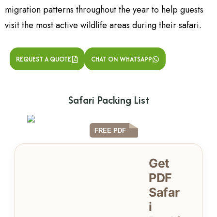
migration patterns throughout the year to help guests
visit the most active wildlife areas during their safari.
REQUEST A QUOTE
CHAT ON WHATSAPP
Safari Packing List
Get
PDF
Safar
i