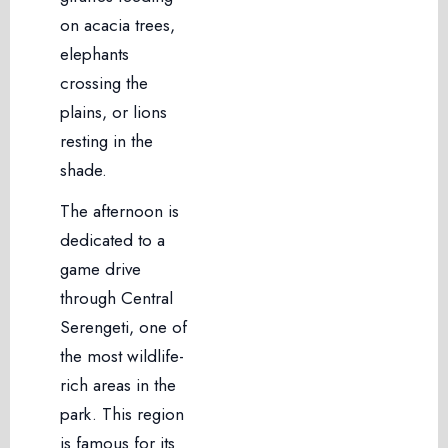
on acacia trees,
elephants
crossing the
plains, or lions
resting in the
shade.
The afternoon is
dedicated to a
game drive
through Central
Serengeti, one of
the most wildlife-
rich areas in the
park. This region
is famous for its