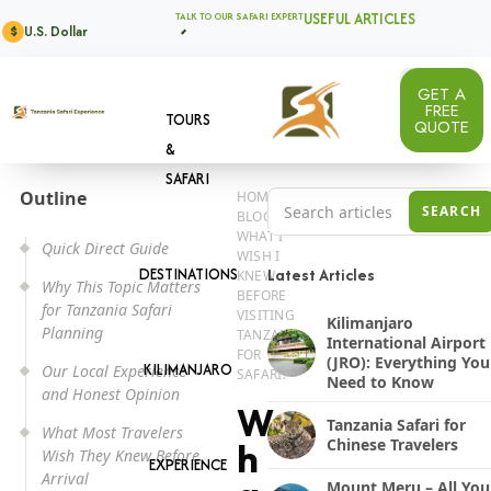
USEFUL ARTICLES
TALK TO OUR SAFARI EXPERT
U.S. Dollar
$
GET A
FREE
TOURS
QUOTE
&
SAFARI
Outline
HOME
Search Tanzania safari a
SEARCH
BLOG
WHAT I
Quick Direct Guide
WISH I
DESTINATIONS
Latest Articles
KNEW
Why This Topic Matters
BEFORE
for Tanzania Safari
VISITING
Kilimanjaro
Planning
TANZANIA
International Airport
FOR
(JRO): Everything You
KILIMANJARO
Our Local Experience
SAFARI?
Need to Know
and Honest Opinion
W
Tanzania Safari for
What Most Travelers
Chinese Travelers
h
Wish They Knew Before
EXPERIENCE
Arrival
Mount Meru – All You