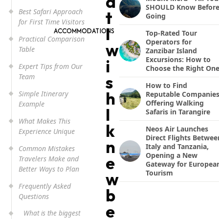
a
SHOULD Know Befor
Best Safari Approach
t
Going
for First Time Visitors
I
ACCOMMODATIONS
Top-Rated Tour
Practical Comparison
Operators for
w
Table
Zanzibar Island
Excursions: How to
i
Expert Tips from Our
Choose the Right On
Team
s
How to Find
h
Simple Itinerary
Reputable Companie
Offering Walking
Example
I
Safaris in Tarangire
What Makes This
k
Neos Air Launches
Experience Unique
Direct Flights Betwee
n
Italy and Tanzania,
Common Mistakes
Opening a New
e
Travelers Make and
Gateway for Europea
Better Ways to Plan
Tourism
w
Frequently Asked
b
Questions
e
What is the biggest