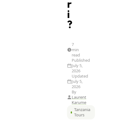
r
i
?
7
min
read
Published
July 5,
2026
Updated
July 5,
2026
By
Laurent
Karume
Tanzania
Tours